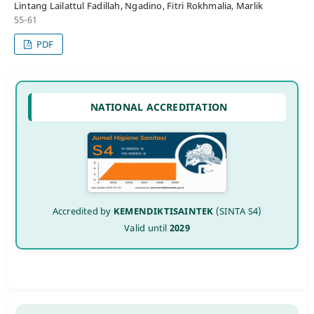
Lintang Lailattul Fadillah, Ngadino, Fitri Rokhmalia, Marlik
55-61
PDF
NATIONAL ACCREDITATION
Accredited by
KEMENDIKTISAINTEK
(SINTA S4)
Valid until
2029