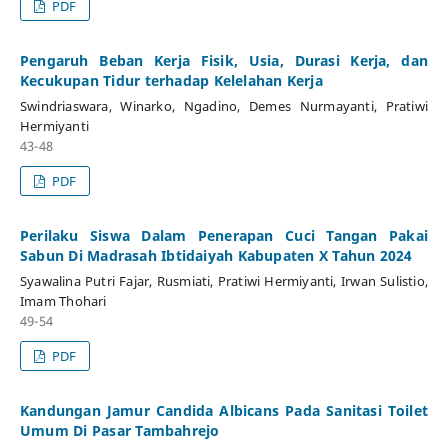
PDF
Pengaruh Beban Kerja Fisik, Usia, Durasi Kerja, dan
Kecukupan Tidur terhadap Kelelahan Kerja
Swindriaswara, Winarko, Ngadino, Demes Nurmayanti, Pratiwi
Hermiyanti
43-48
PDF
Perilaku Siswa Dalam Penerapan Cuci Tangan Pakai
Sabun Di Madrasah Ibtidaiyah Kabupaten X Tahun 2024
Syawalina Putri Fajar, Rusmiati, Pratiwi Hermiyanti, Irwan Sulistio,
Imam Thohari
49-54
PDF
Kandungan Jamur Candida Albicans Pada Sanitasi Toilet
Umum Di Pasar Tambahrejo