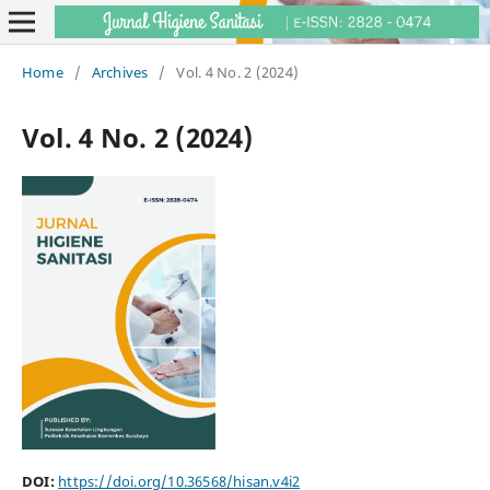
Home
/
Archives
/
Vol. 4 No. 2 (2024)
Vol. 4 No. 2 (2024)
DOI:
https://doi.org/10.36568/hisan.v4i2