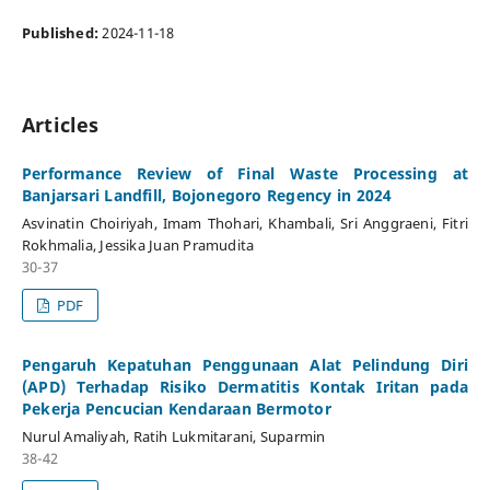
Published:
2024-11-18
Articles
Performance Review of Final Waste Processing at
Banjarsari Landfill, Bojonegoro Regency in 2024
Asvinatin Choiriyah, Imam Thohari, Khambali, Sri Anggraeni, Fitri
Rokhmalia, Jessika Juan Pramudita
30-37
PDF
Pengaruh Kepatuhan Penggunaan Alat Pelindung Diri
(APD) Terhadap Risiko Dermatitis Kontak Iritan pada
Pekerja Pencucian Kendaraan Bermotor
Nurul Amaliyah, Ratih Lukmitarani, Suparmin
38-42