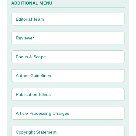
ADDITIONAL MENU
Editorial Team
Reviewer
Focus & Scope
Author Guidelines
Publication Ethics
Article Processing Charges
Copyright Statement