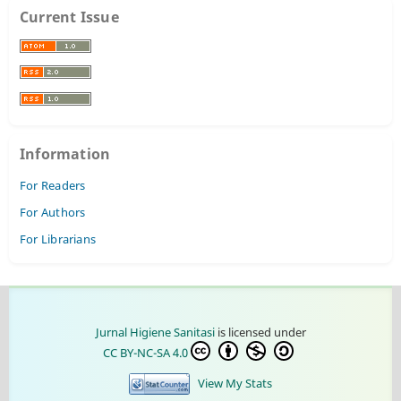
Current Issue
Information
For Readers
For Authors
For Librarians
Jurnal Higiene Sanitasi
is licensed under
CC BY-NC-SA 4.0
View My Stats