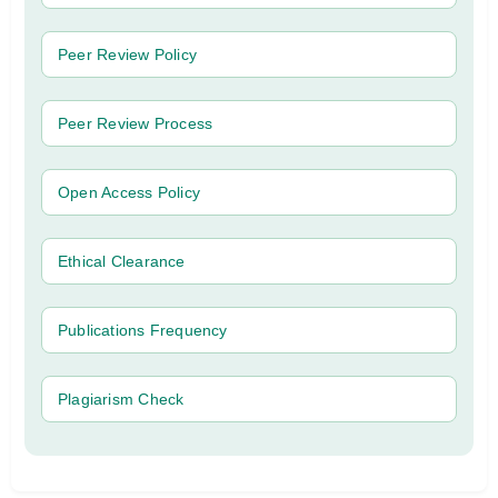
Peer Review Policy
Peer Review Process
Open Access Policy
Ethical Clearance
Publications Frequency
Plagiarism Check