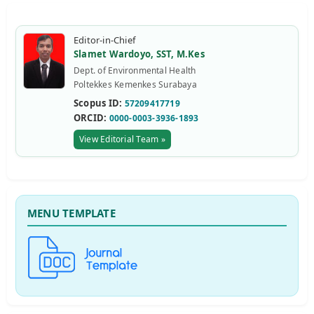
Editor-in-Chief
Slamet Wardoyo, SST, M.Kes
Dept. of Environmental Health
Poltekkes Kemenkes Surabaya
Scopus ID:
57209417719
ORCID:
0000-0003-3936-1893
View Editorial Team »
MENU TEMPLATE