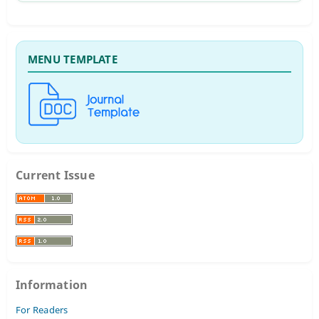
MENU TEMPLATE
Current Issue
Information
For Readers