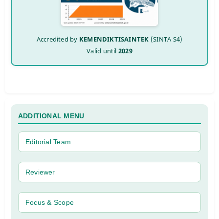
Accredited by
KEMENDIKTISAINTEK
(SINTA S4)
Valid until
2029
ADDITIONAL MENU
Editorial Team
Reviewer
Focus & Scope