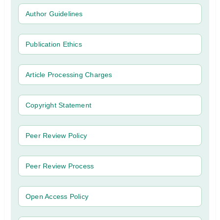
Author Guidelines
Publication Ethics
Article Processing Charges
Copyright Statement
Peer Review Policy
Peer Review Process
Open Access Policy