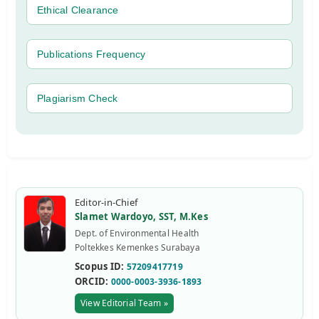
Ethical Clearance
Publications Frequency
Plagiarism Check
Editor-in-Chief
Slamet Wardoyo, SST, M.Kes
Dept. of Environmental Health
Poltekkes Kemenkes Surabaya
Scopus ID:
57209417719
ORCID:
0000-0003-3936-1893
View Editorial Team »