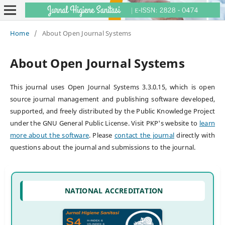
Home
/
About Open Journal Systems
About Open Journal Systems
This journal uses Open Journal Systems 3.3.0.15, which is open
source journal management and publishing software developed,
supported, and freely distributed by the Public Knowledge Project
under the GNU General Public License. Visit PKP's website to
learn
more about the software
. Please
contact the journal
directly with
questions about the journal and submissions to the journal.
NATIONAL ACCREDITATION